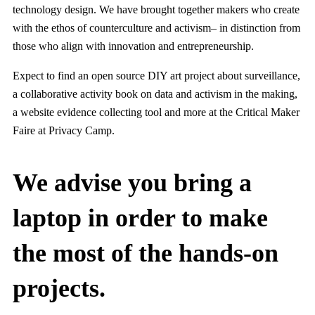
technology design. We have brought together makers who create
with the ethos of counterculture and activism– in distinction from
those who align with innovation and entrepreneurship.
Expect to find an open source DIY art project about surveillance,
a collaborative activity book on data and activism in the making,
a website evidence collecting tool and more at the Critical Maker
Faire at Privacy Camp.
We advise you bring a
laptop in order to make
the most of the hands-on
projects.