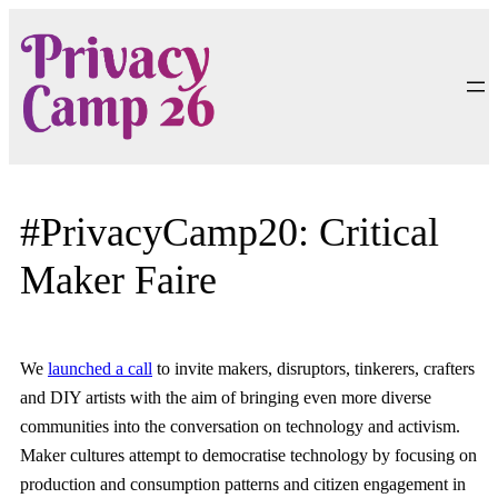
Skip
to
content
#PrivacyCamp20: Critical
Maker Faire
We
launched a call
to invite makers, disruptors, tinkerers, crafters
and DIY artists with the aim of bringing even more diverse
communities into the conversation on technology and activism.
Maker cultures attempt to democratise technology by focusing on
production and consumption patterns and citizen engagement in