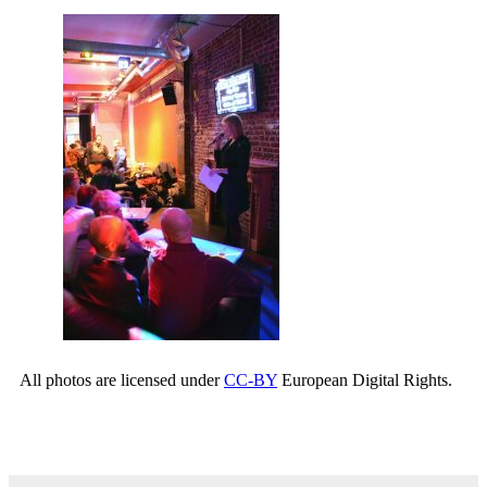
All photos are licensed under
CC-BY
European Digital Rights.