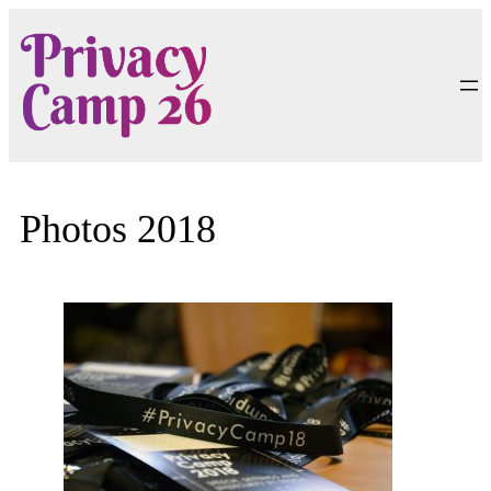
Skip
to
content
Photos 2018