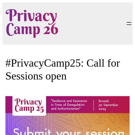
Skip
to
content
#PrivacyCamp25: Call for
Sessions open