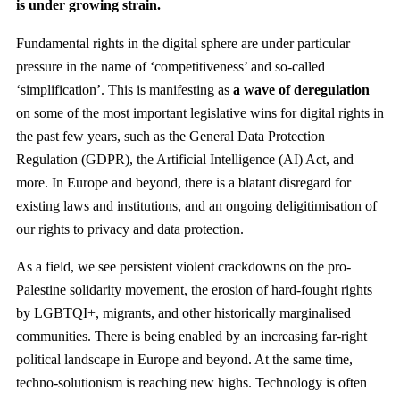
is under growing strain.
Fundamental rights in the digital sphere are under particular
pressure in the name of ‘competitiveness’ and so-called
‘simplification’. This is manifesting as
a wave of deregulation
on some of the most important legislative wins for digital rights in
the past few years, such as the General Data Protection
Regulation (GDPR), the Artificial Intelligence (AI) Act, and
more. In Europe and beyond, there is a blatant disregard for
existing laws and institutions, and an ongoing deligitimisation of
our rights to privacy and data protection.
As a field, we see persistent violent crackdowns on the pro-
Palestine solidarity movement, the erosion of hard-fought rights
by LGBTQI+, migrants, and other historically marginalised
communities. There is being enabled by an increasing far-right
political landscape in Europe and beyond. At the same time,
techno-solutionism is reaching new highs. Technology is often