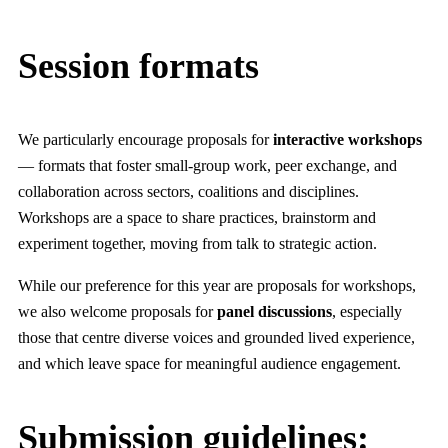
Session formats
We particularly encourage proposals for
interactive workshops
— formats that foster small-group work, peer exchange, and
collaboration across sectors, coalitions and disciplines.
Workshops are a space to share practices, brainstorm and
experiment together, moving from talk to strategic action.
While our preference for this year are proposals for workshops,
we also welcome proposals for
panel discussions
, especially
those that centre diverse voices and grounded lived experience,
and which leave space for meaningful audience engagement.
Submission guidelines: