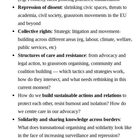
Repression of dissent
: shrinking civic spaces, threats to
academia, civil society, grassroots movements in the EU
and beyond
Collective rights
: Strategic litigation and movement-
building across different areas (eg, labour, climate, welfare,
public services, etc)
Structures of care and resistance
: from advocacy and
legal action, to grassroots organising, community and
coalition building — which tactics and strategies work,
how do they intersect, and what needs rethinking in this
current moment?
How do we
build sustainable actions and relations
to
protect each other, resist burnout and isolation? How do
we centre care in our advocacy?
Solidarity and sharing knowledge across borders
:
What does transnational organising and solidarity look like
in the face of increasing surveillance and repression?