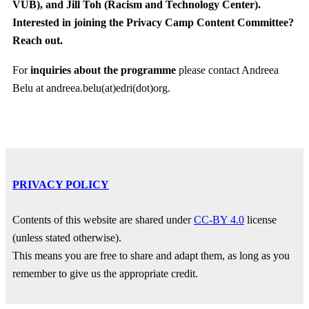
VUB),
and
Jill Toh (Racism and Technology Center).
Interested in joining the Privacy Camp Content Committee?
Reach out.
For
inquiries about the programme
please contact Andreea
Belu at andreea.belu(at)edri(dot)org.
PRIVACY POLICY
Contents of this website are shared under
CC-BY 4.0
license
(unless stated otherwise).
This means you are free to share and adapt them, as long as you
remember to give us the appropriate credit.