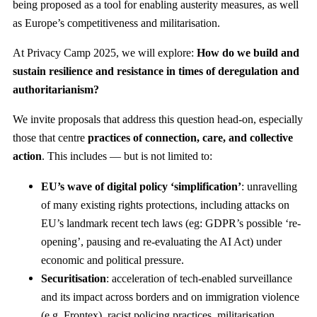
being proposed as a tool for enabling austerity measures, as well
as Europe’s competitiveness and militarisation.
At Privacy Camp 2025, we will explore:
How do we build and
sustain resilience and resistance in times of deregulation and
authoritarianism?
We invite proposals that address this question head-on, especially
those that centre
practices of connection, care, and collective
action
. This includes — but is not limited to:
EU’s wave of digital policy ‘simplification’
: unravelling
of many existing rights protections, including attacks on
EU’s landmark recent tech laws (eg: GDPR’s possible ‘re-
opening’, pausing and re-evaluating the AI Act) under
economic and political pressure.
Securitisation
: acceleration of tech-enabled surveillance
and its impact across borders and on immigration violence
(e.g. Frontex), racist policing practices, militarisation