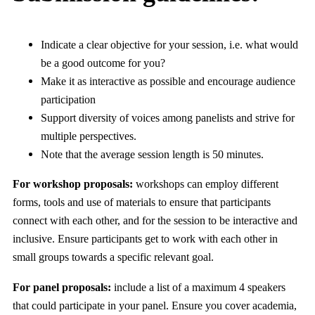
Indicate a clear objective for your session, i.e. what would
be a good outcome for you?
Make it as interactive as possible and encourage audience
participation
Support diversity of voices among panelists and strive for
multiple perspectives.
Note that the average session length is 50 minutes.
For workshop proposals:
workshops can employ different
forms, tools and use of materials to ensure that participants
connect with each other, and for the session to be interactive and
inclusive. Ensure participants get to work with each other in
small groups towards a specific relevant goal.
For panel proposals:
include a list of a maximum 4 speakers
that could participate in your panel. Ensure you cover academia,