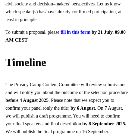
civil society and decision–makers’ perspectives. Let us know
which speaker(s) has/have already confirmed participation, at
least in principle.
To submit a proposal, please
fill in this form
by 21 July, 09.00
AM CEST.
Timeline
The Privacy Camp Content Committee will review submissions
and will notify you about the outcome of the selection procedure
before 4 August 2025
. Please note that we expect you to
confirm your panel (only the title)
by 6 August
. On 7 August,
we will publish a draft programme. You will need to confirm
your final speakers and final description
by 8 September 2025.
We will publish the final programme on 16 September.