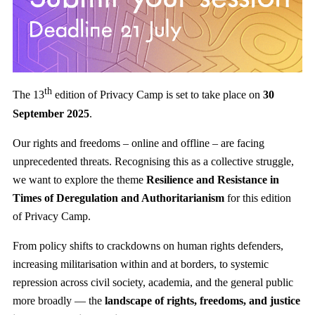
th
The 13
edition of Privacy Camp is set to take place on
30
September 2025
.
Our rights and freedoms – online and offline – are facing
unprecedented threats. Recognising this as a collective struggle,
we want to explore the theme
Resilience and Resistance in
Times of Deregulation and Authoritarianism
for this edition
of Privacy Camp.
From policy shifts to crackdowns on human rights defenders,
increasing militarisation within and at borders, to systemic
repression across civil society, academia, and the general public
more broadly — the
landscape of rights, freedoms, and justice