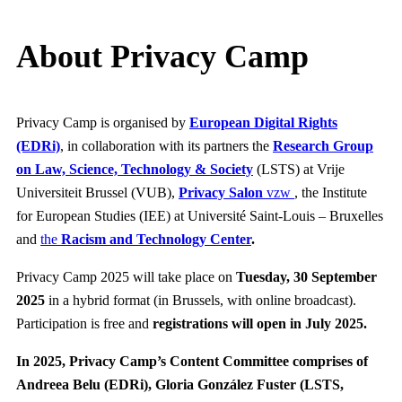
About Privacy Camp
Privacy Camp is organised by
European Digital Rights
(EDRi)
, in collaboration with its partners the
Research Group
on Law, Science, Technology & Society
(LSTS) at Vrije
Universiteit Brussel (VUB),
Privacy Salon
vzw
, the Institute
for European Studies (IEE) at Université Saint-Louis – Bruxelles
and
the
Racism and Technology Center
.
Privacy Camp 2025 will take place on
Tuesday, 30 September
2025
in a hybrid format (in Brussels, with online broadcast).
Participation is free and
registrations will open in July 2025.
In 2025, Privacy Camp’s Content Committee
comprises of
Andreea Belu (EDRi), Gloria González Fuster (LSTS,