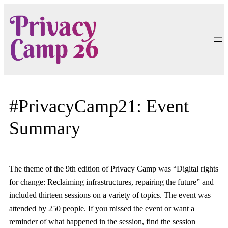
Skip
to
content
#PrivacyCamp21: Event
Summary
The theme of the 9th edition of Privacy Camp was “Digital rights
for change: Reclaiming infrastructures, repairing the future” and
included thirteen sessions on a variety of topics. The event was
attended by 250 people. If you missed the event or want a
reminder of what happened in the session, find the session