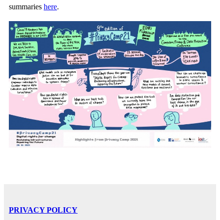
summaries
here
.
PRIVACY POLICY