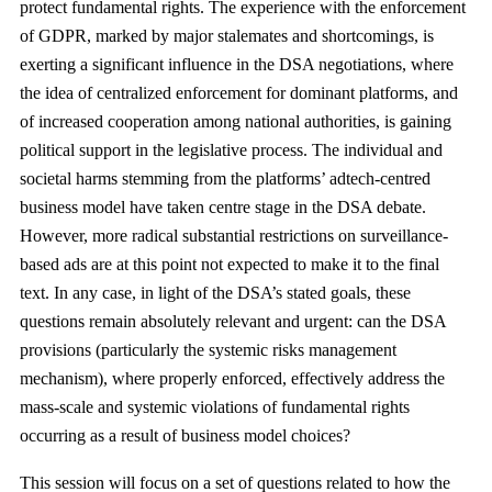
protect fundamental rights. The experience with the enforcement
of GDPR, marked by major stalemates and shortcomings, is
exerting a significant influence in the DSA negotiations, where
the idea of centralized enforcement for dominant platforms, and
of increased cooperation among national authorities, is gaining
political support in the legislative process. The individual and
societal harms stemming from the platforms’ adtech-centred
business model have taken centre stage in the DSA debate.
However, more radical substantial restrictions on surveillance-
based ads are at this point not expected to make it to the final
text. In any case, in light of the DSA’s stated goals, these
questions remain absolutely relevant and urgent: can the DSA
provisions (particularly the systemic risks management
mechanism), where properly enforced, effectively address the
mass-scale and systemic violations of fundamental rights
occurring as a result of business model choices?
This session will focus on a set of questions related to how the