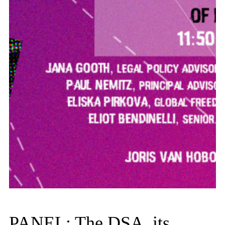
PANEL: The DSA, its