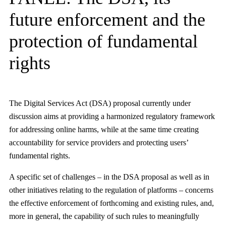
future enforcement and the
protection of fundamental
rights
The Digital Services Act (DSA) proposal currently under
discussion aims at providing a harmonized regulatory framework
for addressing online harms, while at the same time creating
accountability for service providers and protecting users’
fundamental rights.
A specific set of challenges – in the DSA proposal as well as in
other initiatives relating to the regulation of platforms – concerns
the effective enforcement of forthcoming and existing rules, and,
more in general, the capability of such rules to meaningfully