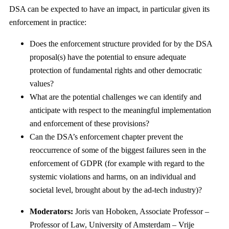
DSA can be expected to have an impact, in particular given its
enforcement in practice:
Does the enforcement structure provided for by the DSA
proposal(s) have the potential to ensure adequate
protection of fundamental rights and other democratic
values?
What are the potential challenges we can identify and
anticipate with respect to the meaningful implementation
and enforcement of these provisions?
Can the DSA’s enforcement chapter prevent the
reoccurrence of some of the biggest failures seen in the
enforcement of GDPR (for example with regard to the
systemic violations and harms, on an individual and
societal level, brought about by the ad-tech industry)?
Moderators:
Joris van Hoboken, Associate Professor –
Professor of Law, University of Amsterdam – Vrije