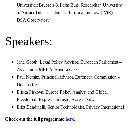
Universiteit Brussels & Ilaria Buri, Researcher, University
of Amsterdam – Institute for Information Law (IViR) –
DSA Observatory
Speakers:
Jana Gooth, Legal Policy Advisor, European Parliament –
Assistant to MEP Alexandra Geese
Paul Nemitz, Principal Advisor, European Commission –
DG Justice
Eliska Pirkova, Europe Policy Analyst and Global
Freedom of Expression Lead, Access Now
Eliot Bendinelli, Senior Technologist, Privacy International
Check out the full programme
here
.