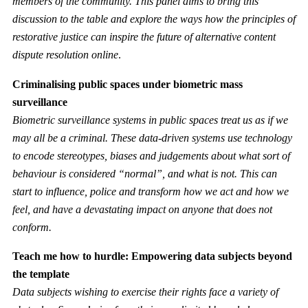
members of the community. This panel aims to bring this
discussion to the table and explore the ways how the principles of
restorative justice can inspire the future of alternative content
dispute resolution online
.
Criminalising public spaces under biometric mass
surveillance
Biometric surveillance systems in public spaces treat us as if we
may all be a criminal. These data-driven systems use technology
to encode stereotypes, biases and judgements about what sort of
behaviour is considered “normal”, and what is not. This can
start to influence, police and transform how we act and how we
feel, and have a devastating impact on anyone that does not
conform.
Teach me how to hurdle: Empowering data subjects beyond
the template
Data subjects wishing to exercise their rights face a variety of