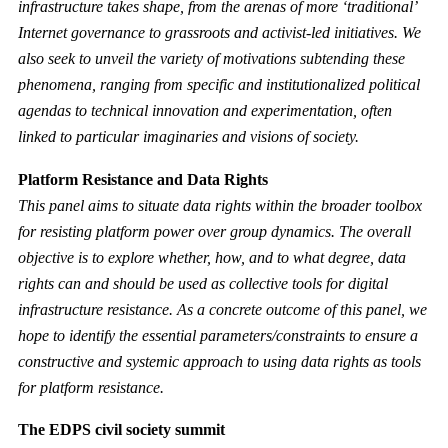
infrastructure takes shape, from the arenas of more ‘traditional’
Internet governance to grassroots and activist-led initiatives. We
also seek to unveil the variety of motivations subtending these
phenomena, ranging from specific and institutionalized political
agendas to technical innovation and experimentation, often
linked to particular imaginaries and visions of society.
Platform Resistance and Data Rights
This panel aims to situate data rights within the broader toolbox
for resisting platform power over group dynamics. The overall
objective is to explore whether, how, and to what degree, data
rights can and should be used as collective tools for digital
infrastructure resistance. As a concrete outcome of this panel, we
hope to identify the essential parameters/constraints to ensure a
constructive and systemic approach to using data rights as tools
for platform resistance.
The EDPS civil society summit