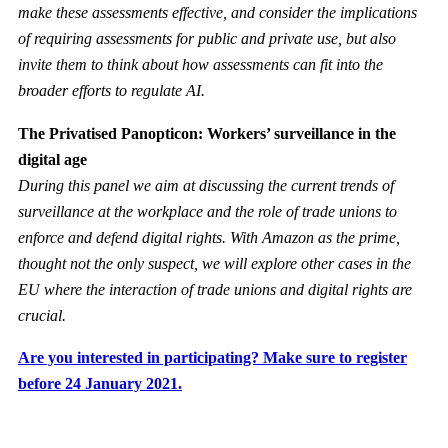
make these assessments effective, and consider the implications
of requiring assessments for public and private use, but also
invite them to think about how assessments can fit into the
broader efforts to regulate AI.
The Privatised Panopticon: Workers’ surveillance in the
digital age
During this panel we aim at discussing the current trends of
surveillance at the workplace and the role of trade unions to
enforce and defend digital rights. With Amazon as the prime,
thought not the only suspect, we will explore other cases in the
EU where the interaction of trade unions and digital rights are
crucial.
Are you interested in participating? Make sure to register
before 24 January 2021.