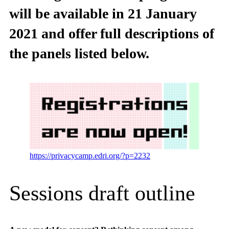
will be available in 21 January
2021 and offer full descriptions of
the panels listed below.
https://privacycamp.edri.org/?p=2232
Sessions draft outline