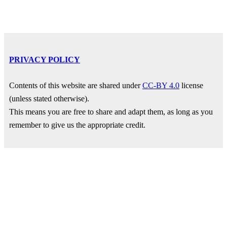
PRIVACY POLICY
Contents of this website are shared under
CC-BY 4.0
license
(unless stated otherwise).
This means you are free to share and adapt them, as long as you
remember to give us the appropriate credit.