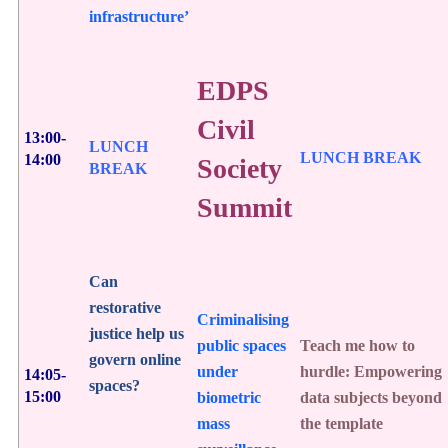
infrastructure’
EDPS
Civil
13:00-
LUNCH
LUNCH BREAK
14:00
Society
BREAK
Summit
Can
restorative
Criminalising
justice help us
public spaces
Teach me how to
govern online
under
hurdle: Empowering
14:05-
spaces?
15:00
biometric
data subjects beyond
mass
the template