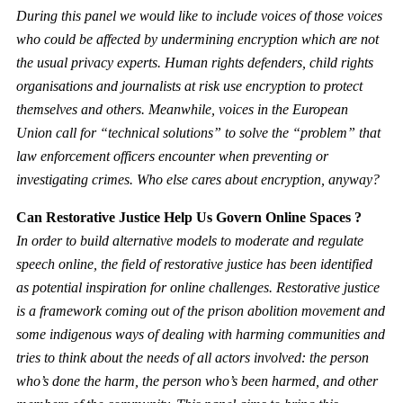
During this panel we would like to include voices of those voices
who could be affected by undermining encryption which are not
the usual privacy experts. Human rights defenders, child rights
organisations and journalists at risk use encryption to protect
themselves and others. Meanwhile, voices in the European
Union call for “technical solutions” to solve the “problem” that
law enforcement officers encounter when preventing or
investigating crimes. Who else cares about encryption, anyway?
Can Restorative Justice Help Us Govern Online Spaces ?
In order to build alternative models to moderate and regulate
speech online, the field of restorative justice has been identified
as potential inspiration for online challenges. Restorative justice
is a framework coming out of the prison abolition movement and
some indigenous ways of dealing with harming communities and
tries to think about the needs of all actors involved: the person
who’s done the harm, the person who’s been harmed, and other