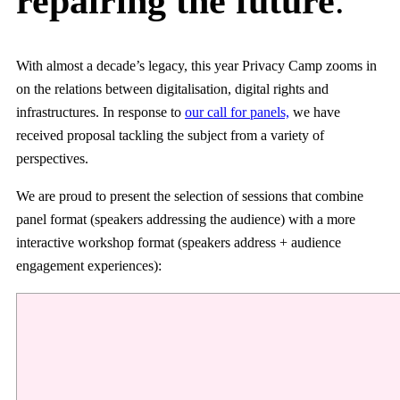
repairing the future
.
With almost a decade’s legacy, this year Privacy Camp zooms in
on the relations between digitalisation, digital rights and
infrastructures. In response to
our call for panels,
we have
received proposal tackling the subject from a variety of
perspectives.
We are proud to present the selection of sessions that combine
panel format (speakers addressing the audience) with a more
interactive workshop format (speakers address + audience
engagement experiences):