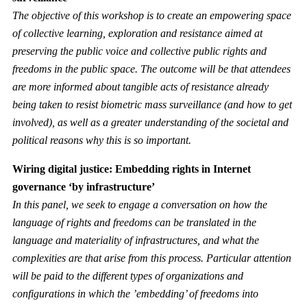
The objective of this workshop is to create an empowering space
of collective learning, exploration and resistance aimed at
preserving the public voice and collective public rights and
freedoms in the public space. The outcome will be that attendees
are more informed about tangible acts of resistance already
being taken to resist biometric mass surveillance (and how to get
involved), as well as a greater understanding of the societal and
political reasons why this is so important.
Wiring digital justice: Embedding rights in Internet
governance ‘by infrastructure’
In this panel, we seek to engage a conversation on how the
language of rights and freedoms can be translated in the
language and materiality of infrastructures, and what the
complexities are that arise from this process. Particular attention
will be paid to the different types of organizations and
configurations in which the ’embedding’ of freedoms into