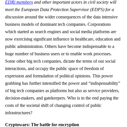
EDRi members
and other important actors in civil society will
meet the European Data Protection Supervisor (EDPS) for a
discussion
around the wider consequences of the data intensive
business models of dominant tech companies. Corporations
which started as search engines and social media platforms are
now exercising significant influence in healthcare, education and
public administration. Others have become indispensable to a
huge number of business users or to enable work processes.
Some other big tech companies, dictate the terms of our social
interactions, and occupy the public space of freedom of
expression and formulation of political opinions. This power
grabbing has further intensified the power and “indispensability”
of big tech companies as platforms but also as service providers,
decision-makers, and gatekeepers. Who is in the end paying the
costs of the societal shift of changing control of public
infrastructures?
Cryptowars: The battle for encryption