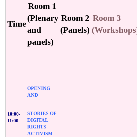
Room 1
(Plenary
Room 2
Room 3
Time
and
(Panels)
(Workshops
panels)
OPENING
AND
STORIES OF
10:00-
DIGITAL
11:00
RIGHTS
ACTIVISM