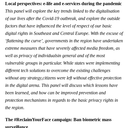
Local perspectives: e-life and e-services during the pandemic
This panel will explore the key trends linked to the digitalisation
of our lives after the Covid-19 outbreak, and explore the outside
factors that have influenced the level of respect of our basic
digital rights in Southeast and Central Europe. With the excuse of
‘flattening the curve’, governments in the region have undertaken
extreme measures that have severely affected media freedom, as
well as privacy of individualsin general and of the most
vulnerable groups in particular. While states were implementing
different tech solutions to overcome the existing challenges
without any strategy,citizens were left without effective protection
in the digital arena. This panel will discuss which lessons have
been learned, and how can be improved prevention and
protection mechanisms in regards to the basic privacy rights in
the region
.
The #ReclaimYourFace campaign: Ban biometric mass
surveillance