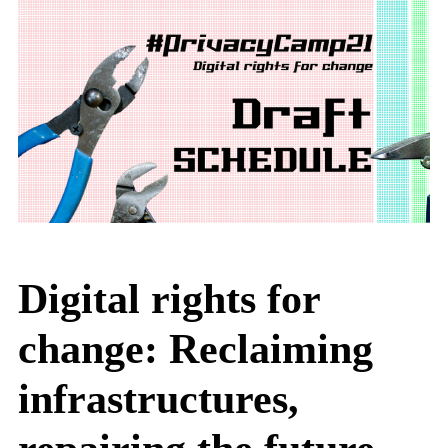
Digital rights for
change: Reclaiming
infrastructures,