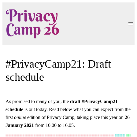
Skip
to
content
#PrivacyCamp21: Draft
schedule
As promised to many of you, the
draft #PrivacyCamp21
schedule
is out today. Read below what you can expect from the
first
online
edition of Privacy Camp, taking place this year on
26
January 2021
from 10.00 to 16.05.