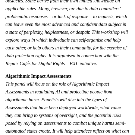
obstacles. Some derive from their own limited knowledge on
applicable rules. Many, however, are due to data controllers’
problematic responses – or lack of response – to requests, which
can leave even the most advanced and confident data subject in
a state of perplexity, helplessness, or despair. This workshop will
explore ways in which individuals can self-organise and help
each other, or help others in their community, for the exercise of
data protection rights. It is organised in connection with the
Repair Cafés for Digital Rights – BXL
initiative.
Algorithmic Impact Assessments
This panel will focus on the role of Algorithmic Impact
Assessments in regulating AI and protecting people from
algorithmic harm. Panelists will dive into the types of
Assessments that have been deployed worldwide, what value
they can bring to systems of oversight, and the potential risks
posed by relying on assessments to combat unique harms semi-
automated states create. It will help attendees reflect on what can