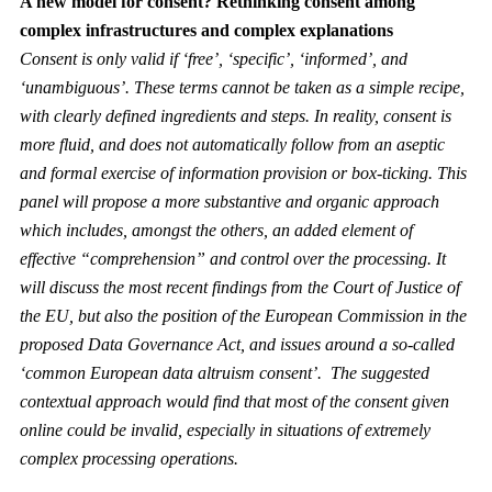
A new model for consent? Rethinking consent among
complex infrastructures and complex explanations
Consent is only valid if ‘free’, ‘specific’, ‘informed’, and
‘unambiguous’. These terms cannot be taken as a simple recipe,
with clearly defined ingredients and steps. In reality, consent is
more fluid, and does not automatically follow from an aseptic
and formal exercise of information provision or box-ticking. This
panel will propose a more substantive and organic approach
which includes, amongst the others, an added element of
effective “comprehension” and control over the processing. It
will discuss the most recent findings from the Court of Justice of
the EU, but also the position of the European Commission in the
proposed Data Governance Act, and issues around a so-called
‘common European data altruism consent’. The suggested
contextual approach would find that most of the consent given
online could be invalid, especially in situations of extremely
complex processing operations.