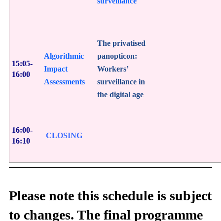
surveillance
The privatised
Algorithmic
panopticon:
15:05-
Impact
Workers’
16:00
Assessments
surveillance in
the digital age
16:00-
CLOSING
16:10
Please note this schedule is subject
to changes. The final programme