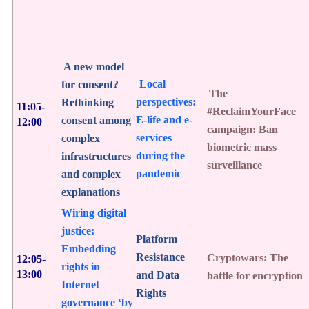
A new model
Local
for consent?
The
perspectives:
Rethinking
11:05-
#ReclaimYourFace
E-life and e-
consent among
12:00
campaign: Ban
services
complex
biometric mass
during the
infrastructures
surveillance
pandemic
and complex
explanations
Wiring digital
justice:
Platform
Embedding
Resistance
Cryptowars: The
12:05-
rights in
13:00
and Data
battle for encryption
Internet
Rights
governance ‘by