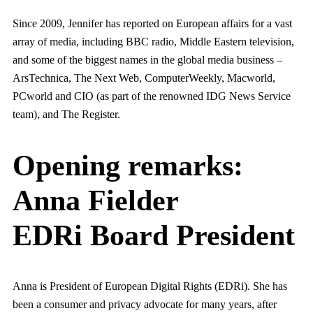
Since 2009, Jennifer has reported on European affairs for a vast
array of media, including BBC radio, Middle Eastern television,
and some of the biggest names in the global media business –
ArsTechnica, The Next Web, ComputerWeekly, Macworld,
PCworld and CIO (as part of the renowned IDG News Service
team), and The Register.
Opening remarks:
Anna Fielder
EDRi Board President
Anna is President of European Digital Rights (EDRi). She has
been a consumer and privacy advocate for many years, after