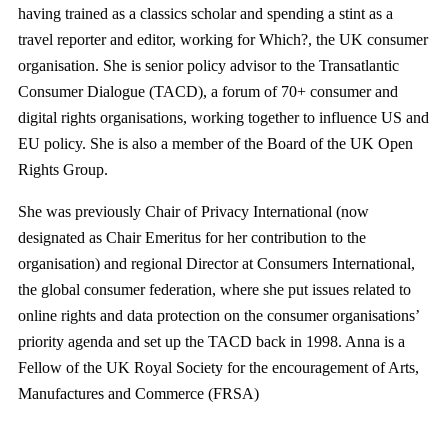
having trained as a classics scholar and spending a stint as a
travel reporter and editor, working for Which?, the UK consumer
organisation. She is senior policy advisor to the Transatlantic
Consumer Dialogue (TACD), a forum of 70+ consumer and
digital rights organisations, working together to influence US and
EU policy. She is also a member of the Board of the UK Open
Rights Group.
She was previously Chair of Privacy International (now
designated as Chair Emeritus for her contribution to the
organisation) and regional Director at Consumers International,
the global consumer federation, where she put issues related to
online rights and data protection on the consumer organisations’
priority agenda and set up the TACD back in 1998. Anna is a
Fellow of the UK Royal Society for the encouragement of Arts,
Manufactures and Commerce (FRSA)