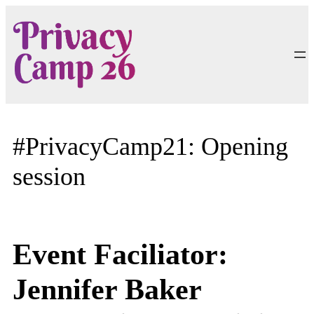
Skip
to
content
#PrivacyCamp21: Opening
session
Event Faciliator:
Jennifer Baker