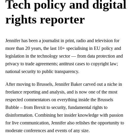
Tech policy and digital
rights reporter
Jennifer has been a journalist in print, radio and television for
more than 20 years, the last 10+ specialising in EU policy and
legislation in the technology sector — from data protection and
privacy to trade agreements; antitrust cases to copyright law;
national security to public transparency.
After moving to Brussels, Jennifer Baker carved out a niche in
freelance reporting and analysis, and is now one of the most
respected commentators on everything inside the Brussels
Bubble – from Brexit to security, fundamental rights to
disinformation. Combining her insider knowledge with passion
for live communication, Jennifer also relishes the opportunity to
moderate conferences and events of any size.