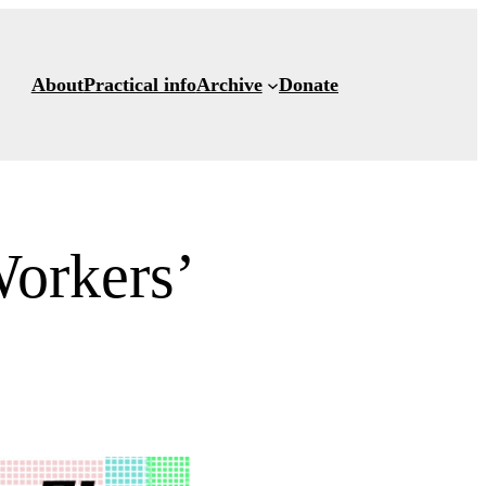
About
Practical info
Archive
Donate
orkers’