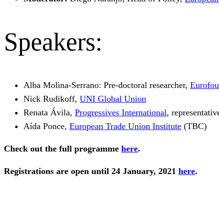
Speakers:
Alba Molina-Serrano: Pre-doctoral researcher,
Eurofo
Nick Rudikoff,
UNI Global Union
Renata Ávila,
Progressives International
, representati
Aída Ponce,
European Trade Union Institute
(TBC)
Check out the full programme
here
.
Registrations are open until 24 January, 2021
here
.