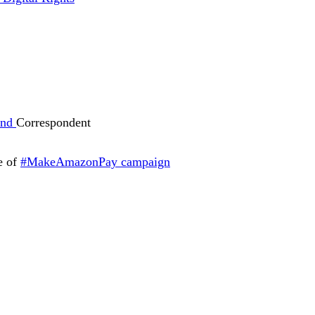
und
Correspondent
ve of
#MakeAmazonPay campaign