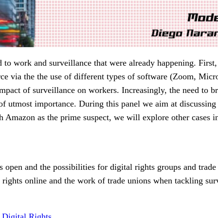
d to work and surveillance that were already happening. First
rce via the the use of different types of software (Zoom, Mic
ct of surveillance on workers. Increasingly, the need to bring
e of utmost importance. During this panel we aim at discussing
ith Amazon as the prime suspect, we will explore other cases i
s open and the possibilities for digital rights groups and tra
ights online and the work of trade unions when tackling surv
Digital Rights