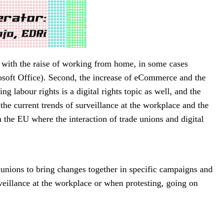
, with the raise of working from home, in some cases
rosoft Office). Second, the increase of eCommerce and the
 labour rights is a digital rights topic as well, and the
 the current trends of surveillance at the workplace and the
n the EU where the interaction of trade unions and digital
de unions to bring changes together in specific campaigns and
eillance at the workplace or when protesting, going on