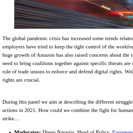
The global pandemic crisis has increased some trends relate
employers have tried to keep the tight control of the workfo
huge growth of Amazon has also raised concerns about the impa
need to bring coalitions together against specific threats ar
role of trade unions to enforce and defend digital rights. W
rights are crucial.
During this panel we aim at describing the different struggle
actions in 2021. How could we combine the fight for human r
strike…
Moderator:
Diego Naranjo, Head of Policy,
European 