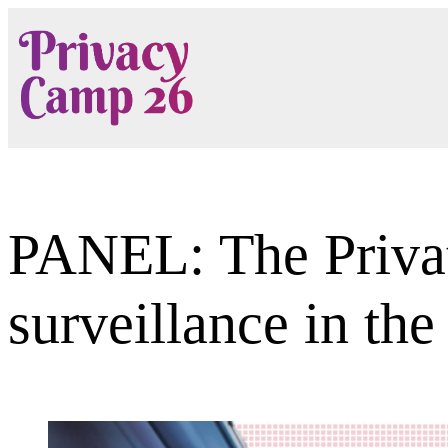
Skip
to
content
PANEL: The Privat
surveillance in the