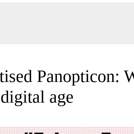
ised Panopticon: W
 digital age