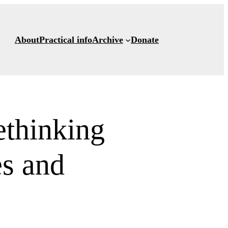
About
Practical info
Archive
Donate
thinking
es and