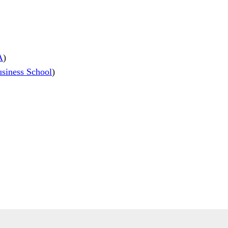
A
)
iness School
)