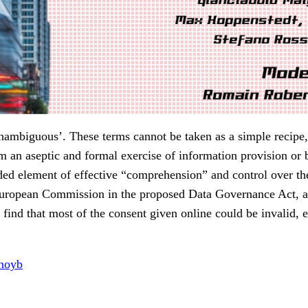
‘unambiguous’. These terms cannot be taken as a simple recipe, 
m an aseptic and formal exercise of information provision or 
ed element of effective “comprehension” and control over the 
he European Commission in the proposed Data Governance Act,
find that most of the consent given online could be invalid, e
noyb