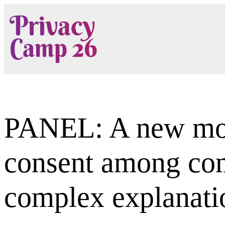
Skip
to
content
PANEL: A new mod
consent among com
complex explanati