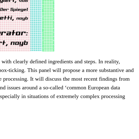
with clearly defined ingredients and steps. In reality,
box-ticking. This panel will propose a more substantive and
processing. It will discuss the most recent findings from
 and issues around a so-called ‘common European data
specially in situations of extremely complex processing