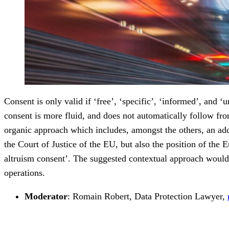
Consent is only valid if ‘free’, ‘specific’, ‘informed’, and 
consent is more fluid, and does not automatically follow fro
organic approach which includes, amongst the others, an add
the Court of Justice of the EU, but also the position of t
altruism consent’. The suggested contextual approach would 
operations.
Moderator
: Romain Robert, Data Protection Lawyer,