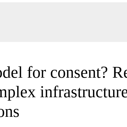
el for consent? Re
plex infrastructur
ons