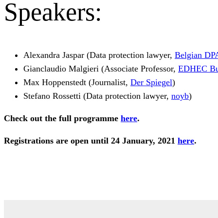
Speakers:
Alexandra Jaspar (Data protection lawyer,
Belgian DP
Gianclaudio Malgieri (Associate Professor,
EDHEC Bus
Max Hoppenstedt (Journalist,
Der Spiegel
)
Stefano Rossetti (Data protection lawyer,
noyb
)
Check out the full programme
here
.
Registrations are open until 24 January, 2021
here
.