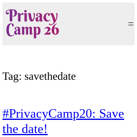
Skip
to
content
Tag:
savethedate
#PrivacyCamp20: Save
the date!