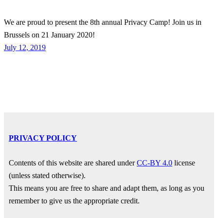
We are proud to present the 8th annual Privacy Camp! Join us in
Brussels on 21 January 2020!
July 12, 2019
PRIVACY POLICY
Contents of this website are shared under
CC-BY 4.0
license
(unless stated otherwise).
This means you are free to share and adapt them, as long as you
remember to give us the appropriate credit.