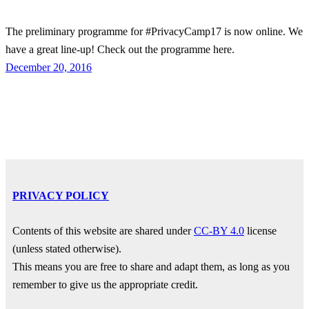
The preliminary programme for #PrivacyCamp17 is now online. We
have a great line-up! Check out the programme here.
December 20, 2016
PRIVACY POLICY
Contents of this website are shared under
CC-BY 4.0
license
(unless stated otherwise).
This means you are free to share and adapt them, as long as you
remember to give us the appropriate credit.