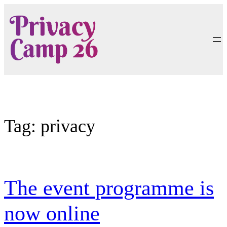
Skip
to
content
Tag:
privacy
The event programme is
now online