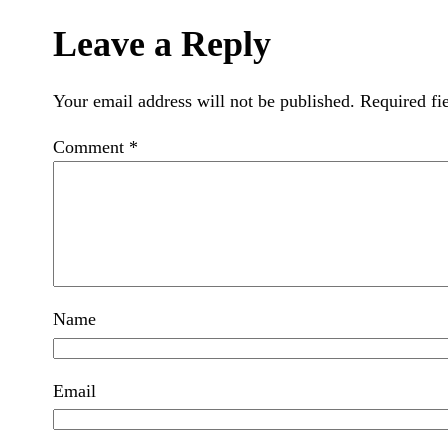
Leave a Reply
Your email address will not be published.
Required fi
Comment
*
Name
Email