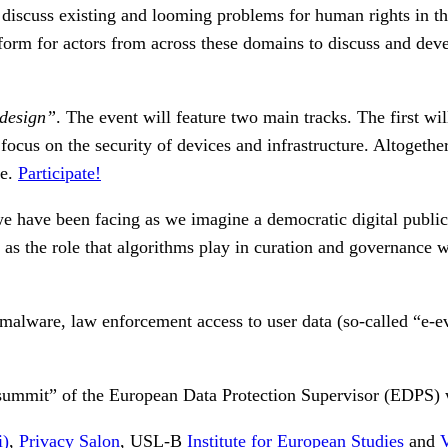
 discuss existing and looming problems for human rights in the
tform for actors from across these domains to discuss and deve
 design”
. The event will feature two main tracks. The first wi
l focus on the security of devices and infrastructure. Altogeth
re.
Participate!
e have been facing as we imagine a democratic digital public 
 as the role that algorithms play in curation and governance 
malware, law enforcement access to user data (so-called “e-ev
ty summit” of the European Data Protection Supervisor (EDPS) 
i)
,
Privacy Salon
, USL-B
Institute for European Studies
and