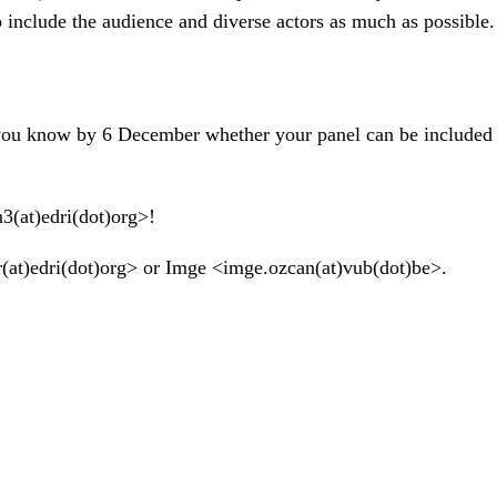
o include the audience and diverse actors as much as possible.
 you know by 6 December whether your panel can be included i
n3(at)edri(dot)org>!
er(at)edri(dot)org> or Imge <imge.ozcan(at)vub(dot)be>.