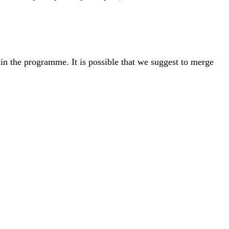
n the programme. It is possible that we suggest to merge