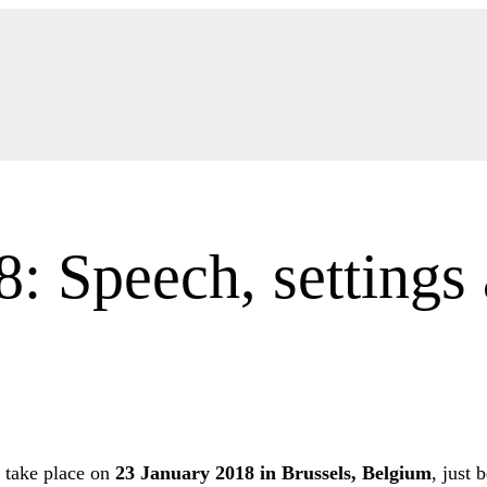
 Speech, settings 
 take place on
23 January 2018 in Brussels, Belgium
, just 