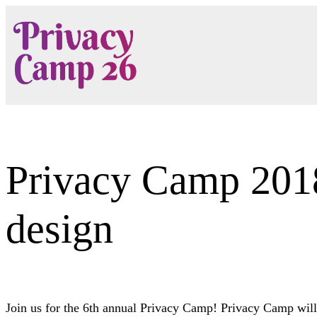
Skip
to
content
Privacy Camp 2018:
design
Join us for the 6th annual Privacy Camp! Privacy Camp will