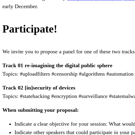
early December.
Participate!
We invite you to propose a panel for one of these two tracks
Track 01 re-imagining the digital public sphere
Topics: #uploadfilters #censorship #algorithms #automation
Track 02 [in]security of devices
Topics: #statehacking #encryption #surveillance #statemalw
When submitting your proposal:
Indicate a clear objective for your session: What wou
Indicate other speakers that could participate in your p