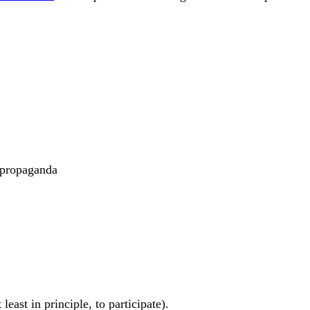
 #propaganda
east in principle, to participate).