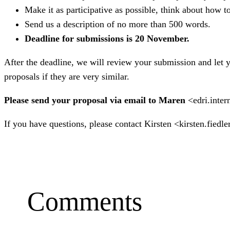
Make it as participative as possible, think about how t
Send us a description of no more than 500 words.
Deadline for submissions is 20 November.
After the deadline, we will review your submission and let
proposals if they are very similar.
Please send your proposal via email to Maren
<edri.inter
If you have questions, please contact Kirsten <kirsten.fiedl
Comments