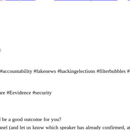
:
 #accountability #fakenews #hackingelections #filterbubbles
are #Eevidence #security
ld be a good outcome for you?
anel (and let us know which speaker has already confirmed, at l