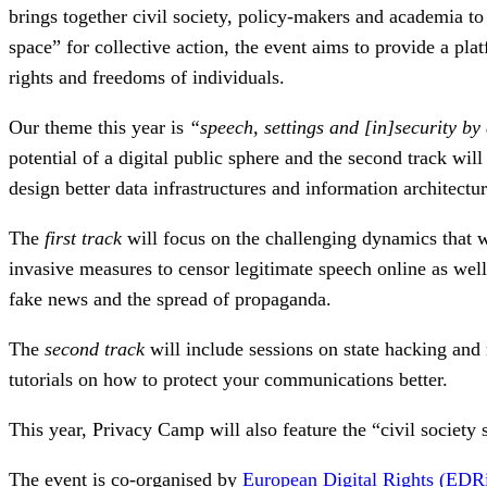
brings together civil society, policy-makers and academia to
space” for collective action, the event aims to provide a pla
rights and freedoms of individuals.
Our theme this year is
“speech, settings and [in]security by
potential of a digital public sphere and the second track wil
design better data infrastructures and information architectu
The
first track
will focus on the challenging dynamics that w
invasive measures to censor legitimate speech online as well
fake news and the spread of propaganda.
The
second track
will include sessions on state hacking and 
tutorials on how to protect your communications better.
This year, Privacy Camp will also feature the “civil socie
The event is co-organised by
European Digital Rights (EDR