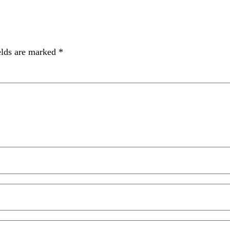
elds are marked
*