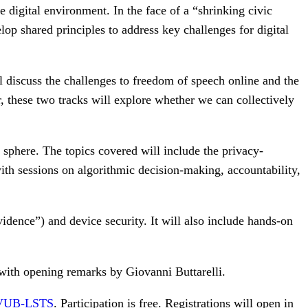
 digital environment. In the face of a “shrinking civic
lop shared principles to address key challenges for digital
ll discuss the challenges to freedom of speech online and the
er, these two tracks will explore whether we can collectively
sphere. The topics covered will include the privacy-
with sessions on algorithmic decision-making, accountability,
idence”) and device security. It will also include hands-on
with opening remarks by Giovanni Buttarelli.
VUB-LSTS
. Participation is free. Registrations will open in