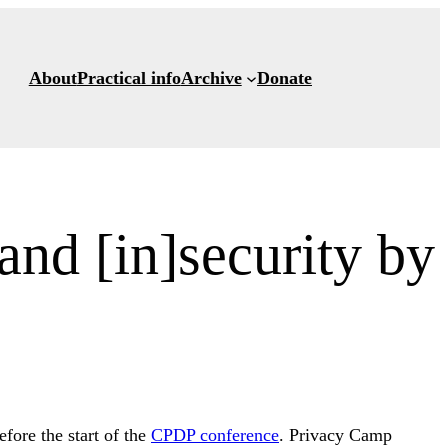
About
Practical info
Archive
Donate
and [in]security by
before the start of the
CPDP conference
. Privacy Camp